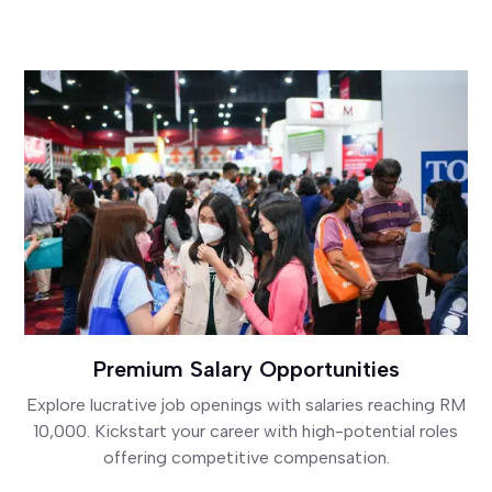
Premium Salary Opportunities
Explore lucrative job openings with salaries reaching RM
10,000. Kickstart your career with high-potential roles
offering competitive compensation.