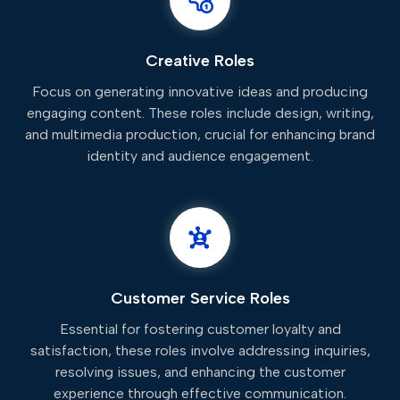
Creative Roles
Focus on generating innovative ideas and producing
engaging content. These roles include design, writing,
and multimedia production, crucial for enhancing brand
identity and audience engagement.
Customer Service Roles
Essential for fostering customer loyalty and
satisfaction, these roles involve addressing inquiries,
resolving issues, and enhancing the customer
experience through effective communication.