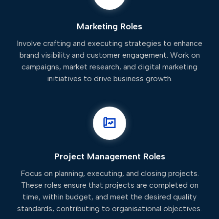
Marketing Roles
Involve crafting and executing strategies to enhance
brand visibility and customer engagement. Work on
campaigns, market research, and digital marketing
initiatives to drive business growth.
Project Management Roles
Focus on planning, executing, and closing projects.
These roles ensure that projects are completed on
time, within budget, and meet the desired quality
standards, contributing to organisational objectives.