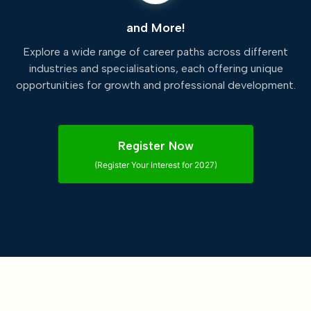
and More!
Explore a wide range of career paths across different
industries and specialisations, each offering unique
opportunities for growth and professional development.
Register Now
(Register Your Interest for 2027)