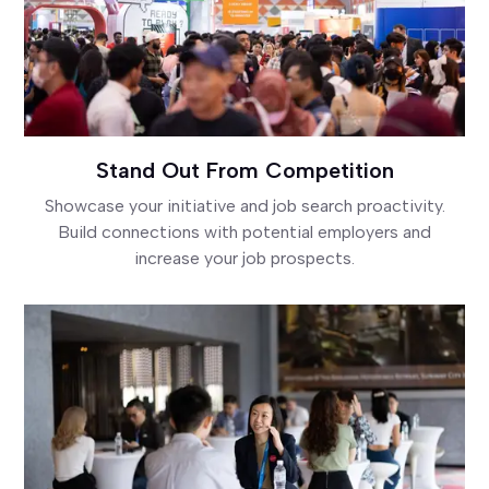
Stand Out From Competition
Showcase your initiative and job search proactivity.
Build connections with potential employers and
increase your job prospects.