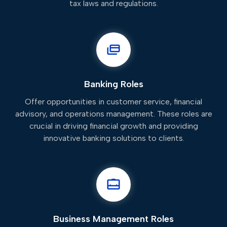
tax laws and regulations.
Banking Roles
Offer opportunities in customer service, financial
advisory, and operations management. These roles are
crucial in driving financial growth and providing
innovative banking solutions to clients.
Business Management Roles