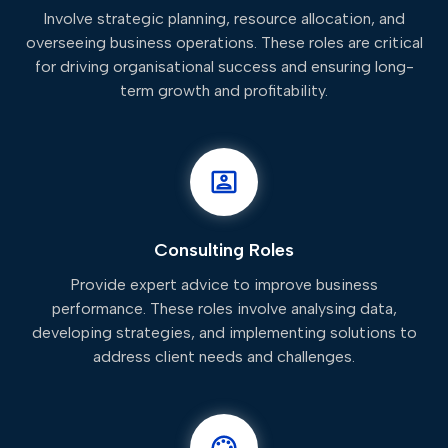
Involve strategic planning, resource allocation, and
overseeing business operations. These roles are critical
for driving organisational success and ensuring long-
term growth and profitability.
Consulting Roles
Provide expert advice to improve business
performance. These roles involve analysing data,
developing strategies, and implementing solutions to
address client needs and challenges.