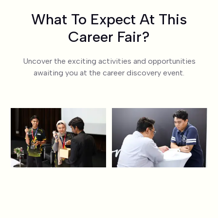
What To Expect At This
Career Fair?
Uncover the exciting activities and opportunities
awaiting you at the career discovery event.