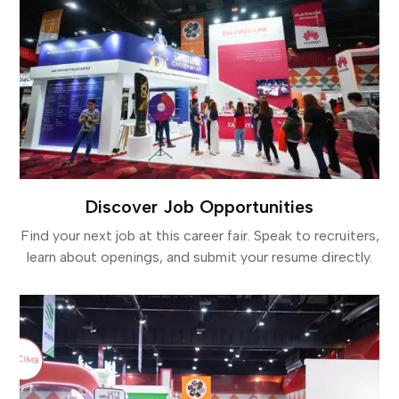
Discover Job Opportunities
Find your next job at this career fair. Speak to recruiters,
learn about openings, and submit your resume directly.