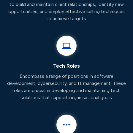
to build and maintain client relationships, identify new
opportunities, and employ effective selling techniques
to achieve targets.
Tech Roles
Encompass a range of positions in software
development, cybersecurity, and IT management. These
roles are crucial in developing and maintaining tech
solutions that support organisational goals.