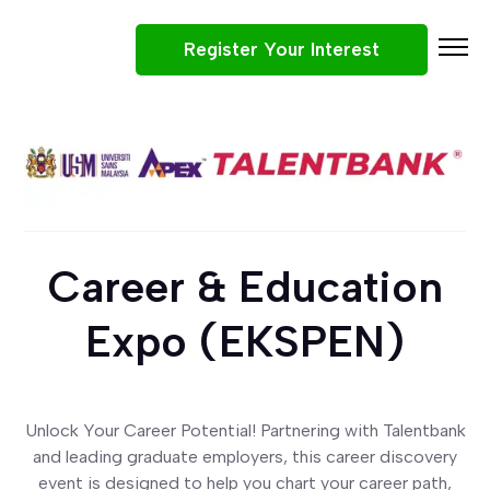
Register Your Interest
Participating Companies
Why Attend
Job Roles
What To Expect
Career & Education
Tips
Win Prizes
Expo (EKSPEN)
Career & Education Expo (EKSPEN) 2026
Unlock Your Career Potential! Partnering with Talentbank
and leading graduate employers, this career discovery
event is designed to help you chart your career path,