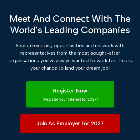
Meet And Connect With The
World's Leading Companies
Explore exciting opportunities and network with
representatives from the most sought-after
organisations you've always wanted to work for. This is
your chance to land your dream job!
Register Now
(Register Your Interest for 2027)
Join As Employer for 2027