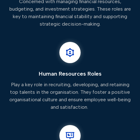
Concerned with managing financial resources,
budgeting, and investment strategies. These roles are
key to maintaining financial stability and supporting
strategic decision-making.
Human Resources Roles
Play a key role in recruiting, developing, and retaining
top talents in the organisation. They foster a positive
organisational culture and ensure employee well-being
and satisfaction.