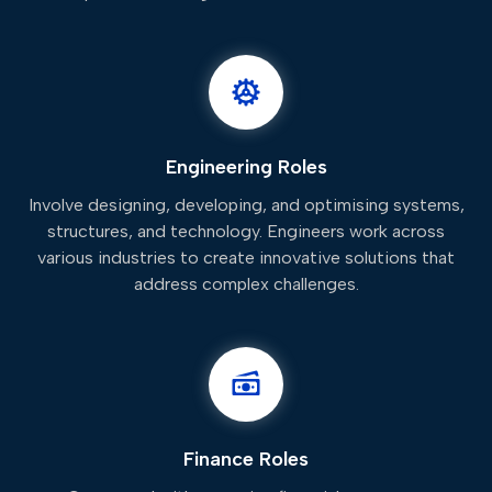
Engineering Roles
Involve designing, developing, and optimising systems,
structures, and technology. Engineers work across
various industries to create innovative solutions that
address complex challenges.
Finance Roles