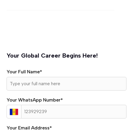
Your Global Career Begins Here!
Your Full Name
*
Your WhatsApp Number
*
Your Email Address
*