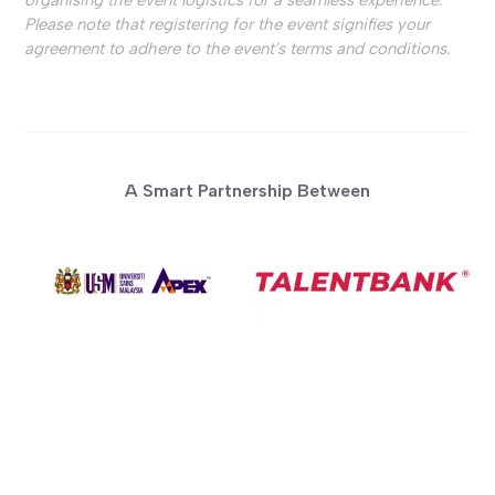
Please note that registering for the event signifies your
agreement to adhere to the event's terms and conditions.
A Smart Partnership Between