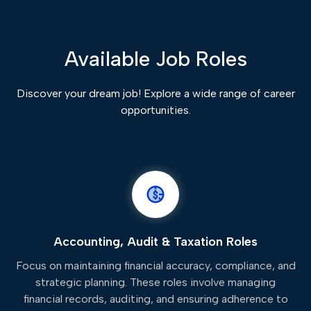
Available Job Roles
Discover your dream job! Explore a wide range of career
opportunities.
Accounting, Audit & Taxation Roles
Focus on maintaining financial accuracy, compliance, and
strategic planning. These roles involve managing
financial records, auditing, and ensuring adherence to