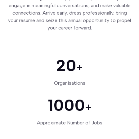
engage in meaningful conversations, and make valuable
connections. Arrive early, dress professionally, bring
your resume and seize this annual opportunity to propel
your career forward.
20
+
Organisations
1000
+
Approximate Number of Jobs