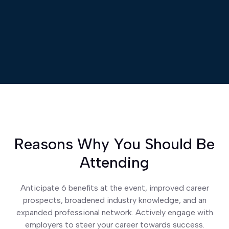
Reasons Why You Should Be
Attending
Anticipate 6 benefits at the event, improved career
prospects, broadened industry knowledge, and an
expanded professional network. Actively engage with
employers to steer your career towards success.