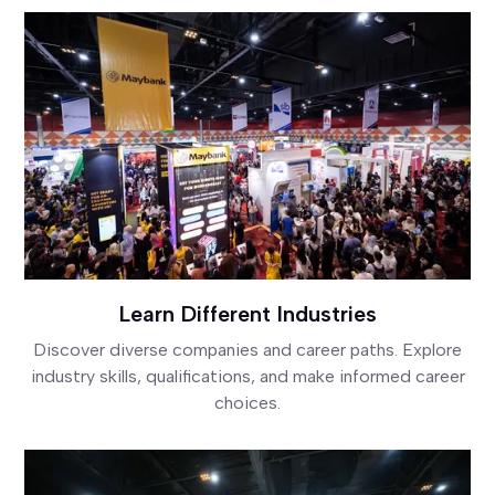
Learn Different Industries
Discover diverse companies and career paths. Explore
industry skills, qualifications, and make informed career
choices.