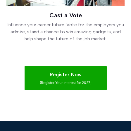
Cast a Vote
Influence your career future. Vote for the employers you
admire, stand a chance to win amazing gadgets, and
help shape the future of the job market.
Register Now
(Register Your Interest for 2027)