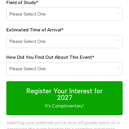
Field of Study
*
Estimated Time of Arrival
*
How Did You Find Out About This Event
*
Register Your Interest for
2027
It's Complimentary!
Selecting your preferred arrival time will greatly assist us in
organising the event logistics for a seamless experience.