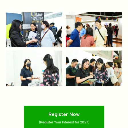
Register Now
(Register Your Interest for 2027)