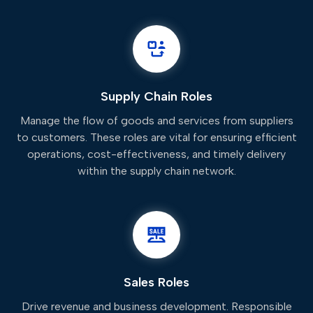
Supply Chain Roles
Manage the flow of goods and services from suppliers
to customers. These roles are vital for ensuring efficient
operations, cost-effectiveness, and timely delivery
within the supply chain network.
Sales Roles
Drive revenue and business development. Responsible