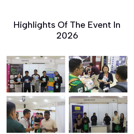
Highlights Of The Event In
2026