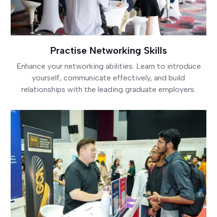
Practise Networking Skills
Enhance your networking abilities. Learn to introduce
yourself, communicate effectively, and build
relationships with the leading graduate employers.