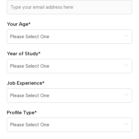
Your Age
*
Year of Study
*
Job Experience
*
Profile Type
*